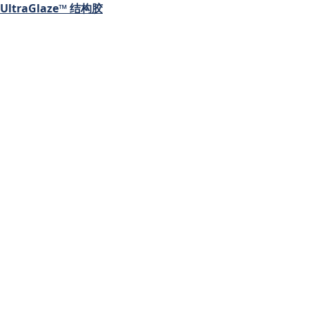
UltraGlaze™ 结构胶