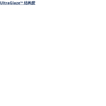
UltraGlaze™ 结构胶