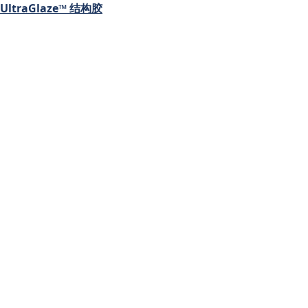
UltraGlaze™ 结构胶