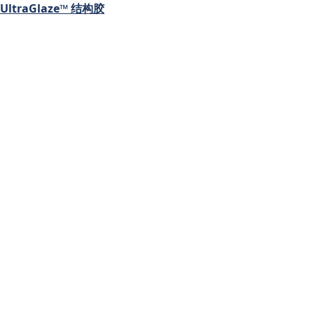
UltraGlaze™ 结构胶